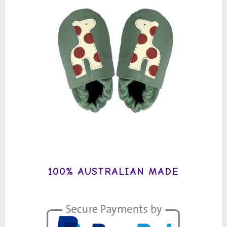
100% AUSTRALIAN MADE