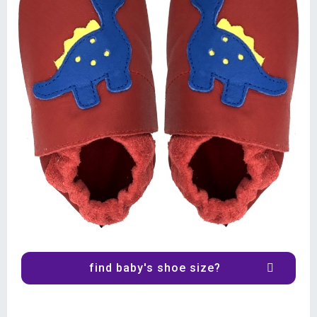
find baby's shoe size?