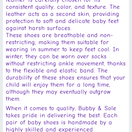
consistent quality, color, and texture. The
leather acts as a second skin, providing
protection to soft and delicate baby feet
against harsh surfaces.
These shoes are breathable and non-
restricting, making them suitable for
wearing in summer to keep feet cool. In
winter, they can be worn over socks
without restricting ankle movement, thanks
to the flexible and elastic band. The
durability of these shoes ensures that your
child will enjoy them for a long time,
although they may eventually outgrow
them.
When it comes to quality, Bubby & Sole
takes pride in delivering the best. Each
pair of baby shoes is handmade by a
highly skilled and experienced