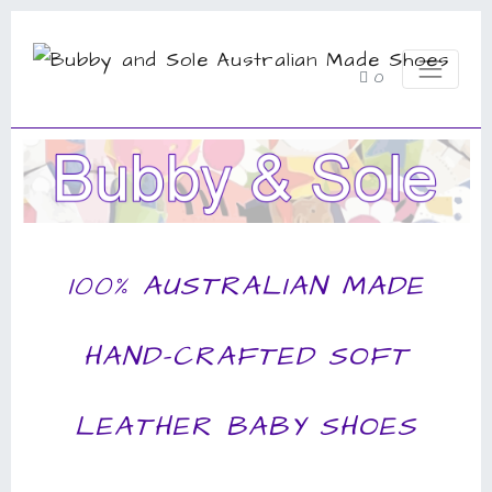
0
100% AUSTRALIAN MADE
HAND-CRAFTED SOFT
LEATHER BABY SHOES