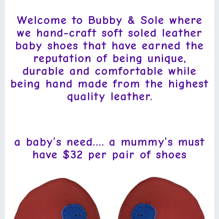
Welcome to Bubby & Sole where
we hand-craft soft soled leather
baby shoes that have earned the
reputation of being unique,
durable and comfortable while
being hand made from the highest
quality leather.
a baby’s need….
a mummy’s must
have $32
per pair of shoes