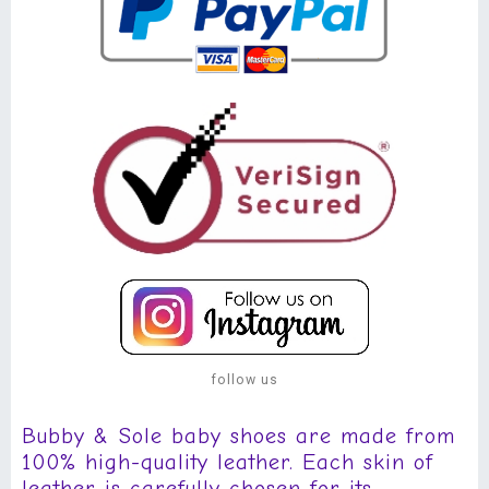
follow us
Bubby & Sole baby shoes are made from
100% high-quality leather. Each skin of
leather is carefully chosen for its