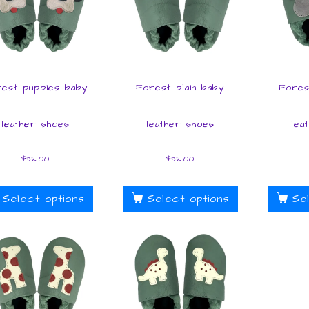
est puppies baby
Forest plain baby
Fores
leather shoes
leather shoes
lea
$
32.00
$
32.00
Select options
Select options
Se