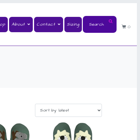
op
About
Contact
Sizing
0