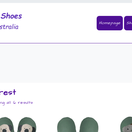
Homepage
Sh
rest
ng all 6 results