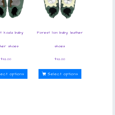
t koala baby
Forest lion baby leather
ther shoes
shoes
$
32.00
$
32.00
lect options
Select options