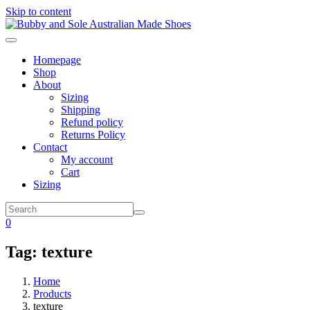
Skip to content
Homepage
Shop
About
Sizing
Shipping
Refund policy
Returns Policy
Contact
My account
Cart
Sizing
0
Tag:
texture
Home
Products
texture