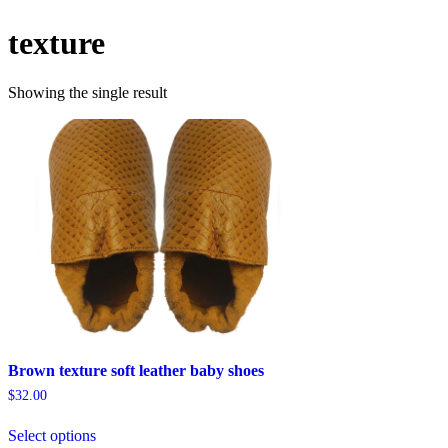
texture
Showing the single result
Brown texture soft leather baby shoes
$
32.00
This
Select options
product