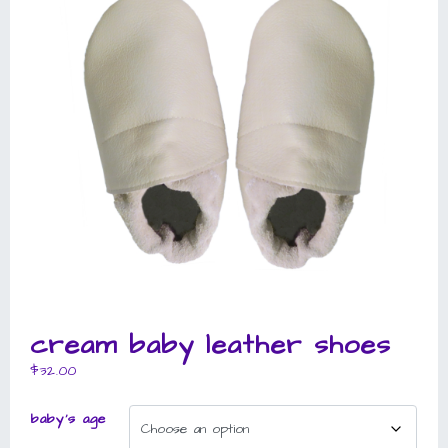
cream baby leather shoes
$
32.00
baby's age