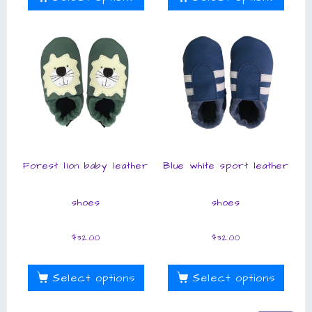
Forest lion baby leather
Blue white sport leather
shoes
shoes
$
32.00
$
32.00
Select options
Select options