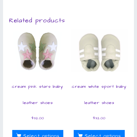
Related products
cream pink stars baby
cream white sport baby
leather shoes
leather shoes
$
32.00
$
32.00
Select options
Select options