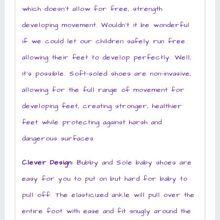
which doesn’t allow for free, strength
developing movement. Wouldn’t it be wonderful
if we could let our children safely run free
allowing their feet to develop perfectly. Well,
it’s possible. Soft-soled shoes are non-invasive,
allowing for the full range of movement for
developing feet, creating stronger, healthier
feet while protecting against harsh and
dangerous surfaces
Clever Design:
Bubby and Sole baby shoes are
easy for you to put on but hard for baby to
pull off. The elasticized ankle will pull over the
entire foot with ease and fit snugly around the