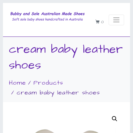
0
cream baby leather
shoes
Home
Products
cream baby leather shoes