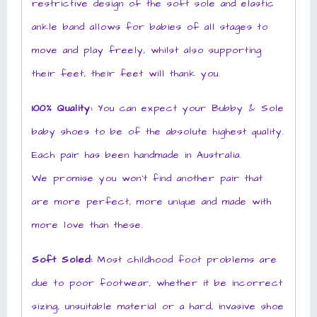
restrictive design of the soft sole and elastic
ankle band allows for babies of all stages to
move and play freely, whilst also supporting
their feet, their feet will thank you.
100% Quality:
You can expect your Bubby & Sole
baby shoes to be of the absolute highest quality.
Each pair has been handmade in Australia.
We promise you won’t find another pair that
are more perfect, more unique and made with
more love than these.
Soft Soled:
Most childhood foot problems are
due to poor footwear, whether it be incorrect
sizing, unsuitable material or a hard, invasive shoe