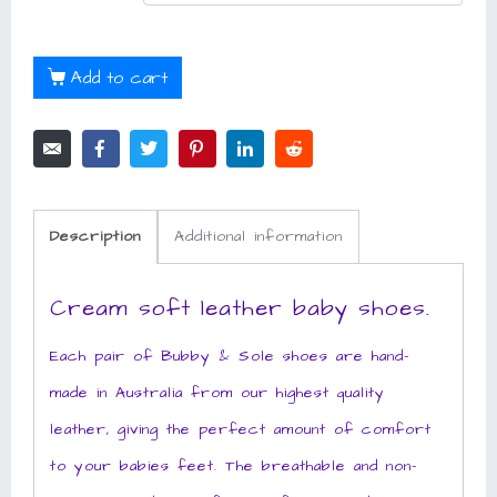
Add to cart
Description
Additional information
Cream soft leather baby shoes.
Each pair of Bubby & Sole shoes are hand-
made in Australia from our highest quality
leather, giving the perfect amount of comfort
to your babies feet. The breathable and non-