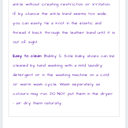
ankle without creating restriction or irritation.
If by chance the ankle band seems too wide,
you can easily tie a knot in the elastic and
thread it back through the leather band until it is
out of sight.
Easy to clean:
Bubby & Sole baby shoes can be
cleaned by hand washing with a mild laundry
detergent or in the washing machine on a cold
or warm wash cycle. Wash separately as
colours may run. DO NOT put them in the dryer
– air dry them naturally.