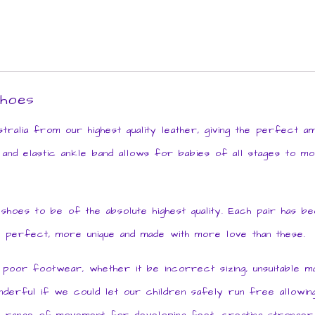
shoes
ralia from our highest quality leather, giving the perfect 
 and elastic ankle band allows for babies of all stages to mo
es to be of the absolute highest quality. Each pair has been
 perfect, more unique and made with more love than these.
or footwear, whether it be incorrect sizing, unsuitable mat
derful if we could let our children safely run free allowing 