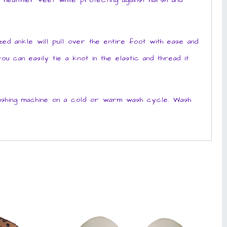
healthier feet while protecting against harsh and
d ankle will pull over the entire foot with ease and
u can easily tie a knot in the elastic and thread it
ashing machine on a cold or warm wash cycle. Wash