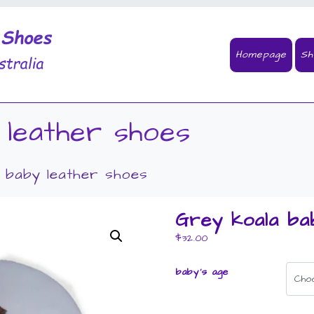
Homepage
Sh
 leather shoes
 baby leather shoes
Grey koala ba
$
32.00
baby's age