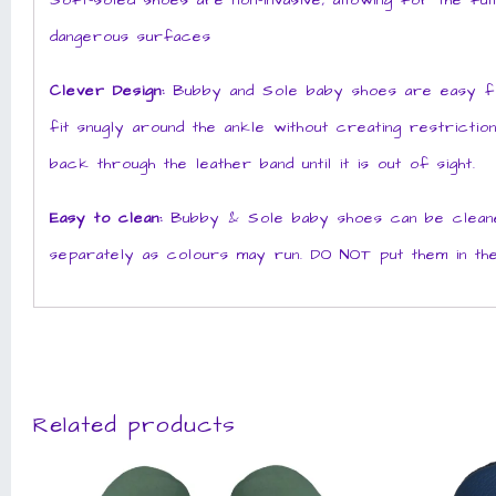
Soft-soled shoes are non-invasive, allowing for the fu
dangerous surfaces
Clever Design:
Bubby and Sole baby shoes are easy for 
fit snugly around the ankle without creating restrictio
back through the leather band until it is out of sight.
Easy to clean:
Bubby & Sole baby shoes can be cleaned
separately as colours may run. DO NOT put them in the
Related products