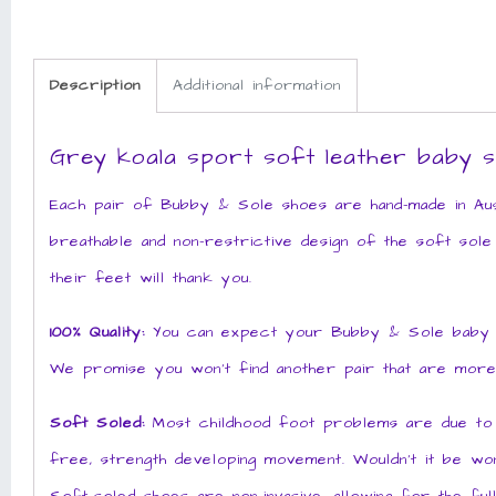
Description
Additional information
Grey koala sport soft leather baby 
Each pair of Bubby & Sole shoes are hand-made in Aust
breathable and non-restrictive design of the soft sole
their feet will thank you.
100% Quality:
You can expect your Bubby & Sole baby sho
We promise you won’t find another pair that are more
Soft Soled:
Most childhood foot problems are due to po
free, strength developing movement. Wouldn’t it be won