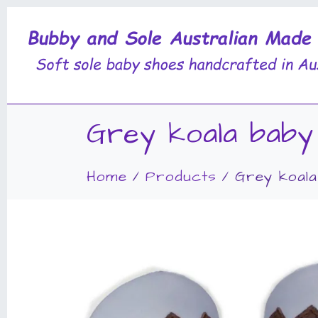
Grey koala baby
Home
Products
Grey koala