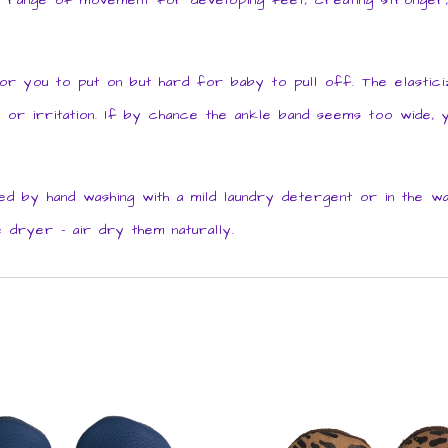
ll range of movement for developing feet, creating stronger, 
you to put on but hard for baby to pull off. The elasticize
n or irritation. If by chance the ankle band seems too wide, yo
 by hand washing with a mild laundry detergent or in the w
 dryer – air dry them naturally.