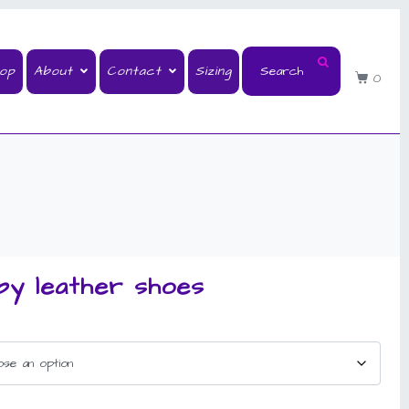
op
About
Contact
Sizing
0
by leather shoes