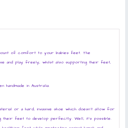
amount of comfort to your babies feet. The
ve and play freely, whilst also supporting their feet,
 handmade in Australia.
erial or a hard, invasive shoe which doesn’t allow for
their feet to develop perfectly. Well, it’s possible.