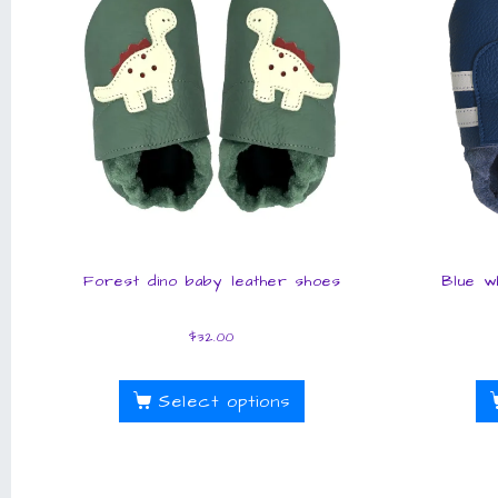
Forest dino baby leather shoes
Blue w
$
32.00
Select options