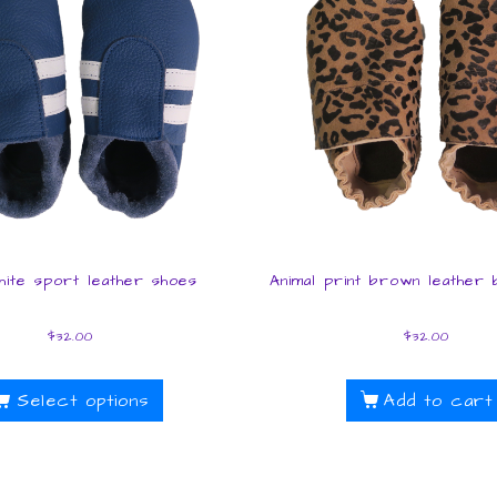
hite sport leather shoes
Animal print brown leather
$
32.00
$
32.00
Select options
Add to cart