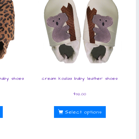
 baby shoes
cream koalas baby leather shoes
$
32.00
Select options