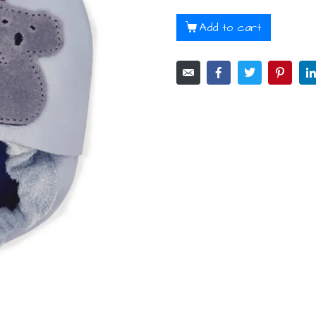
Add to cart