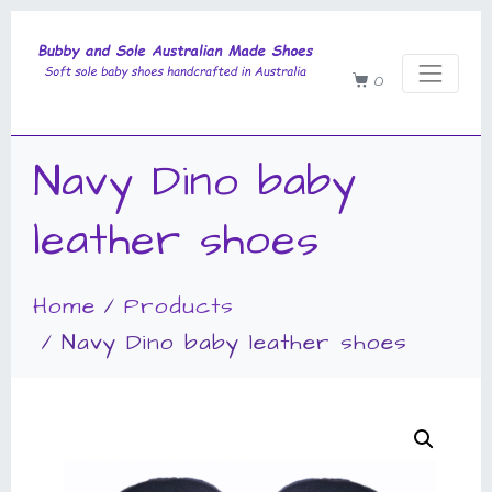
0
Navy Dino baby
leather shoes
Home
Products
Navy Dino baby leather shoes