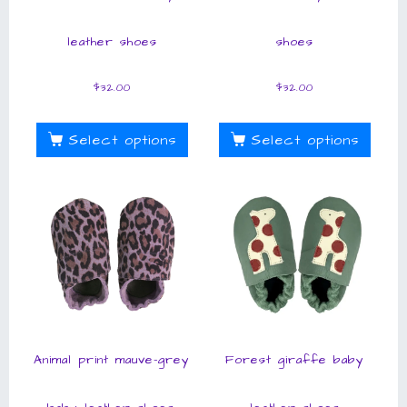
leather shoes
shoes
$
32.00
$
32.00
Select options
Select options
Animal print mauve-grey
Forest giraffe baby