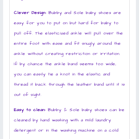
Clever Design:
Bubby and Sole baby shoes are
easy for you to put on but hard for baby to
pull off. The elasticized ankle will pull over the
entire foot with ease and fit snugly around the
ankle without creating restriction or irritation.
If by chance the ankle band seems too wide,
you can easily tie a knot in the elastic and
thread it back through the leather band until it is
out of sight.
Easy to clean:
Bubby & Sole baby shoes can be
cleaned by hand washing with a mild laundry
detergent or in the washing machine on a cold