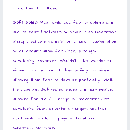
more love than these.
Soft Soled:
Most childhood foot problems are
due to poor footwear, whether it be incorrect
sizing, unsuitable material or a hard, invasive shoe
which doesn’t allow for free, strength
developing movement. Wouldn’t it be wonderful
if we could let our children safely run free
allowing their feet to develop perfectly. Well,
it’s possible. Soft-soled shoes are non-invasive,
allowing for the full range of movement for
developing feet, creating stronger, healthier
feet while protecting against harsh and
dangerous surfaces