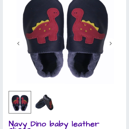
Navy Dino baby leather