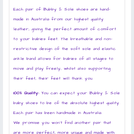
Each pair of Bubby & Sole shoes are hand-
made in Australia from our highest quality
leather, giving the perfect amount of comfort
to your babies feet. The breathable and non-
restrictive design of the soft sole and elastic
ankle band allows for babies of all stages to
move and play freely, whilst also supporting
their feet, their feet will thank you.
100% Quality:
You can expect your Bubby & Sole
baby shoes to be of the absolute highest quality.
Each pair has been handmade in Australia.
We promise you won’t find another pair that
are more perfect, more unique and made with