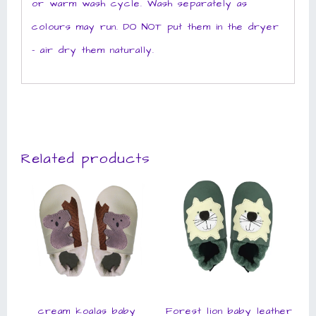
or warm wash cycle. Wash separately as
colours may run. DO NOT put them in the dryer
– air dry them naturally.
Related products
cream koalas baby
Forest lion baby leather