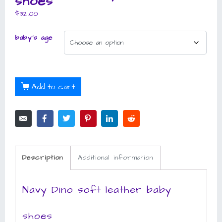
shoes
$
32.00
baby's age
Add to cart
Description
Additional information
Navy Dino soft leather baby
shoes