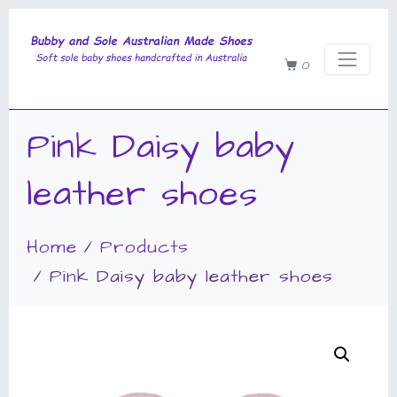
0
Pink Daisy baby
leather shoes
Home
Products
Pink Daisy baby leather shoes