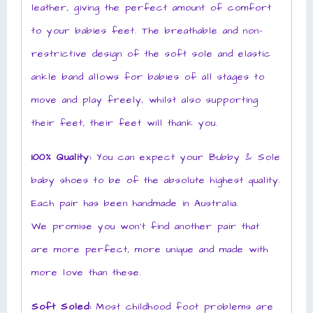
leather, giving the perfect amount of comfort
to your babies feet. The breathable and non-
restrictive design of the soft sole and elastic
ankle band allows for babies of all stages to
move and play freely, whilst also supporting
their feet, their feet will thank you.
100% Quality:
You can expect your Bubby & Sole
baby shoes to be of the absolute highest quality.
Each pair has been handmade in Australia.
We promise you won’t find another pair that
are more perfect, more unique and made with
more love than these.
Soft Soled:
Most childhood foot problems are