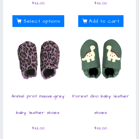
$
32.00
$
32.00
Select options
Add to cart
Animal print mauve-grey
Forest dino baby leather
baby leather shoes.
shoes
$
32.00
$
32.00