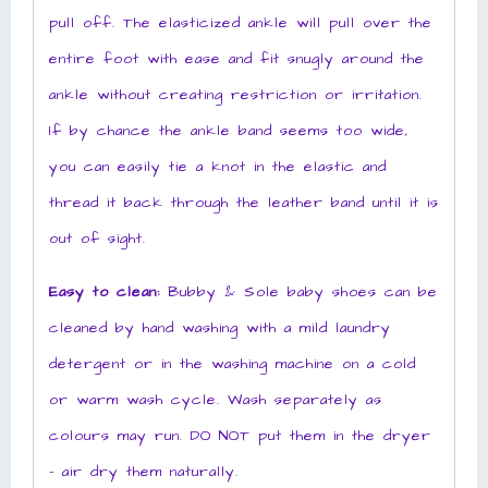
pull off. The elasticized ankle will pull over the
entire foot with ease and fit snugly around the
ankle without creating restriction or irritation.
If by chance the ankle band seems too wide,
you can easily tie a knot in the elastic and
thread it back through the leather band until it is
out of sight.
Easy to clean:
Bubby & Sole baby shoes can be
cleaned by hand washing with a mild laundry
detergent or in the washing machine on a cold
or warm wash cycle. Wash separately as
colours may run. DO NOT put them in the dryer
– air dry them naturally.