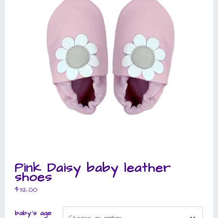
Pink Daisy baby leather
shoes
$
32.00
baby's age