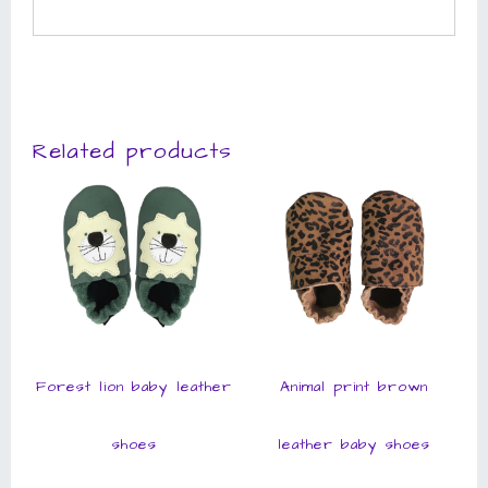
Related products
Forest lion baby leather
Animal print brown
shoes
leather baby shoes