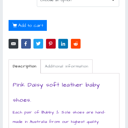
Add to cart
Description
Additional information
Pink Daisy soft leather baby
shoes.
Each pair of Bubby & Sole shoes are hand-
made in Australia from our highest quality