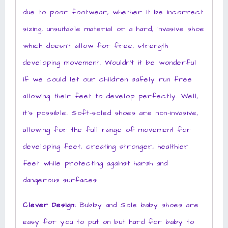
due to poor footwear, whether it be incorrect
sizing, unsuitable material or a hard, invasive shoe
which doesn’t allow for free, strength
developing movement. Wouldn’t it be wonderful
if we could let our children safely run free
allowing their feet to develop perfectly. Well,
it’s possible. Soft-soled shoes are non-invasive,
allowing for the full range of movement for
developing feet, creating stronger, healthier
feet while protecting against harsh and
dangerous surfaces
Clever Design:
Bubby and Sole baby shoes are
easy for you to put on but hard for baby to