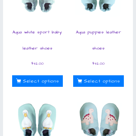
Aqua white sport baby
Aqua puppies leather
leather shoes
shoes
$
32.00
$
32.00
Select options
Select options