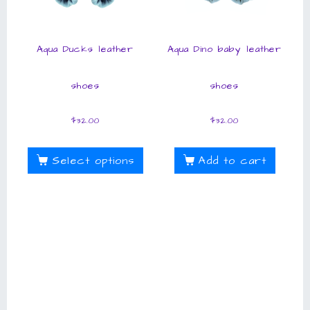
Aqua Ducks leather
Aqua Dino baby leather
shoes
shoes
$
32.00
$
32.00
Select options
Add to cart