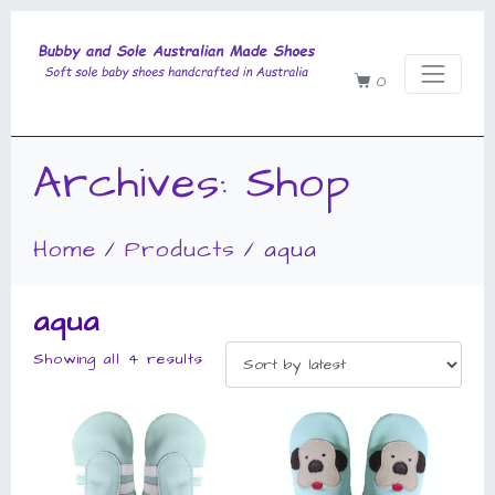
0
Archives:
Shop
Home
Products
aqua
aqua
Showing all 4 results