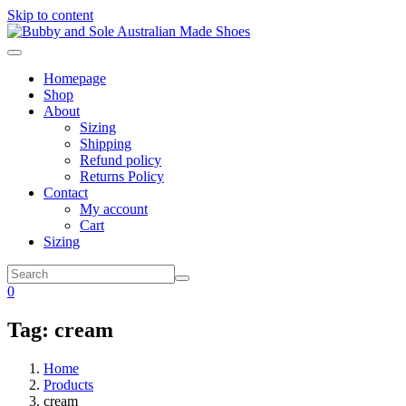
Skip to content
Homepage
Shop
About
Sizing
Shipping
Refund policy
Returns Policy
Contact
My account
Cart
Sizing
0
Tag:
cream
Home
Products
cream