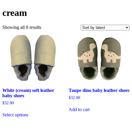
cream
Sorted
Showing all 8 results
by
latest
White (cream) soft leather
Taupe dino baby leather shoes
baby shoes
$
32.00
$
32.00
Add to cart
This
Select options
product
has
multiple
variants.