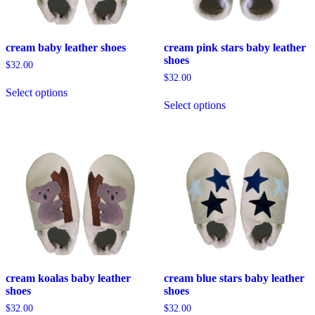
product
the
page
product
page
cream baby leather shoes
cream pink stars baby leather
shoes
$
32.00
$
32.00
This
Select options
product
This
Select options
has
product
multiple
has
variants.
multiple
The
variants.
options
The
may
options
be
may
chosen
be
on
chosen
the
on
product
the
page
product
page
cream koalas baby leather
cream blue stars baby leather
shoes
shoes
$
32.00
$
32.00