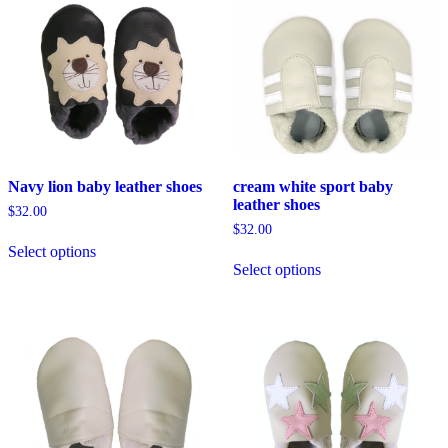
The
options
may
be
chosen
on
the
product
page
Navy lion baby leather shoes
cream white sport baby
leather shoes
$
32.00
$
32.00
This
Select options
product
This
Select options
has
product
multiple
has
variants.
multiple
The
variants.
options
The
may
options
be
may
chosen
be
on
chosen
the
on