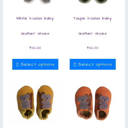
White koalas baby
Taupe koalas baby
leather shoes
leather shoes
$
32.00
$
32.00
Select options
Select options