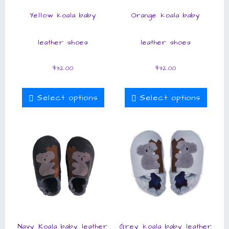
Yellow koala baby
Orange koala baby
leather shoes
leather shoes
$
32.00
$
32.00
Select options
Select options
Navy Koala baby leather
Grey koala baby leather