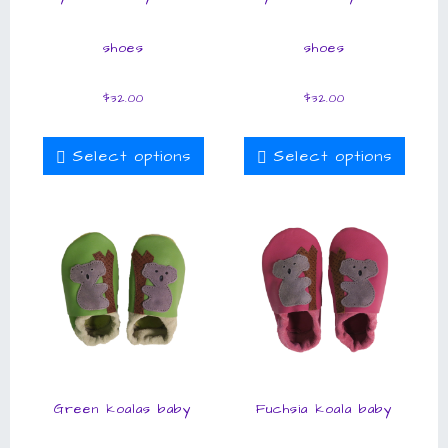
shoes
shoes
$
32.00
$
32.00
Select options
Select options
Green koalas baby
Fuchsia koala baby