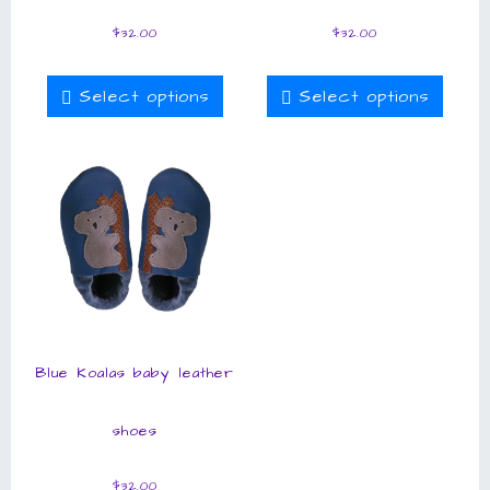
$
32.00
$
32.00
Select options
Select options
Blue Koalas baby leather
shoes
$
32.00