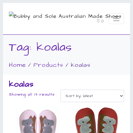
0
Tag:
koalas
Home
Products
koalas
koalas
Showing all 13 results