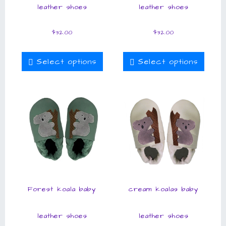
leather shoes
leather shoes
$
32.00
$
32.00
Select options
Select options
Forest koala baby
cream koalas baby
leather shoes
leather shoes