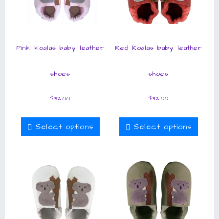
Pink koalas baby leather
Red Koalas baby leather
shoes
shoes
$
32.00
$
32.00
Select options
Select options